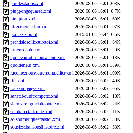
parolesdados.xml
2026-08-06 16:01
203K
pingpongsquared.xml
2026-08-06 16:01
8.7K
pioupiou.xml
2026-08-06 16:01
69K
pizzetoemission.xml
2026-08-06 16:01
97K
podcasts.opml
2015-01-08 10:44
6.6K
prendsloseilleettiretoi.xml
2026-08-06 16:01
64K
provoscopie.xml
2026-08-06 16:01
20K
quelbeaufuturnousattend.xml
2026-08-06 16:01
13K
quoideneuf.xml
2026-08-06 16:01
189K
raconteznousvotremontpellier.xml
2026-08-06 16:01
109K
rift.xml
2026-08-06 16:02
40K
rockandpages.xml
2026-08-06 16:02
65K
sanstabounitrompette.xml
2026-08-06 16:02
18K
siarmstrongmetaitconte.xml
2026-08-06 16:02
24K
sinatrametaitconte.xml
2026-08-06 16:02
11K
soisnumeriqueettaistoi.xml
2026-08-06 16:02
38K
sousleschansonslhistoire.xml
2026-08-06 16:02
38K