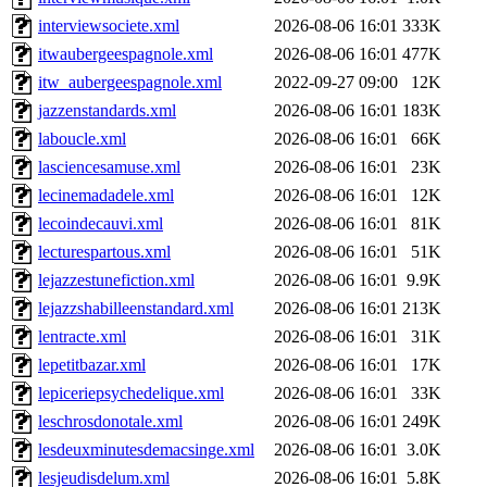
interviewsociete.xml
2026-08-06 16:01
333K
itwaubergeespagnole.xml
2026-08-06 16:01
477K
itw_aubergeespagnole.xml
2022-09-27 09:00
12K
jazzenstandards.xml
2026-08-06 16:01
183K
laboucle.xml
2026-08-06 16:01
66K
lasciencesamuse.xml
2026-08-06 16:01
23K
lecinemadadele.xml
2026-08-06 16:01
12K
lecoindecauvi.xml
2026-08-06 16:01
81K
lecturespartous.xml
2026-08-06 16:01
51K
lejazzestunefiction.xml
2026-08-06 16:01
9.9K
lejazzshabilleenstandard.xml
2026-08-06 16:01
213K
lentracte.xml
2026-08-06 16:01
31K
lepetitbazar.xml
2026-08-06 16:01
17K
lepiceriepsychedelique.xml
2026-08-06 16:01
33K
leschrosdonotale.xml
2026-08-06 16:01
249K
lesdeuxminutesdemacsinge.xml
2026-08-06 16:01
3.0K
lesjeudisdelum.xml
2026-08-06 16:01
5.8K