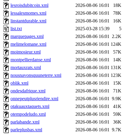
lesroisdubitcoin.xml
2026-08-06 16:01
18K
lessalesmomes.xml
2026-08-06 16:01
78K
linstantdurable.xml
2026-08-06 16:01
16K
list.txt
2025-03-28 15:39
5
marquepages.xml
2026-08-06 16:01
2.2K
melimelomane.xml
2026-08-06 16:01
124K
moimosieur.xml
2026-08-06 16:01
57K
montpellierdanse.xml
2026-08-06 16:01
14K
mortauxrats.xml
2026-08-06 16:01
131K
nousnavonsquuneterre.xml
2026-08-06 16:01
123K
oblik.xml
2026-08-06 16:01
15K
ondesdafrique.xml
2026-08-06 16:01
71K
onnepeutplusriendire.xml
2026-08-06 16:01
9.9K
otakuauxtaquets.xml
2026-08-06 16:01
41K
otempodeludo.xml
2026-08-06 16:01
59K
parlabande.xml
2026-08-06 16:01
36K
parleplusbas.xml
2026-08-06 16:01
9.7K