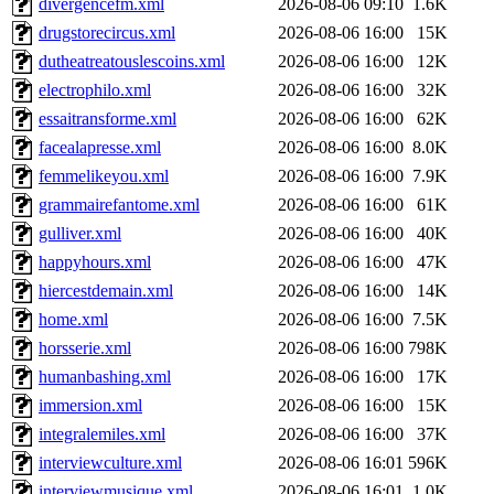
divergencefm.xml
2026-08-06 09:10
1.6K
drugstorecircus.xml
2026-08-06 16:00
15K
dutheatreatouslescoins.xml
2026-08-06 16:00
12K
electrophilo.xml
2026-08-06 16:00
32K
essaitransforme.xml
2026-08-06 16:00
62K
facealapresse.xml
2026-08-06 16:00
8.0K
femmelikeyou.xml
2026-08-06 16:00
7.9K
grammairefantome.xml
2026-08-06 16:00
61K
gulliver.xml
2026-08-06 16:00
40K
happyhours.xml
2026-08-06 16:00
47K
hiercestdemain.xml
2026-08-06 16:00
14K
home.xml
2026-08-06 16:00
7.5K
horsserie.xml
2026-08-06 16:00
798K
humanbashing.xml
2026-08-06 16:00
17K
immersion.xml
2026-08-06 16:00
15K
integralemiles.xml
2026-08-06 16:00
37K
interviewculture.xml
2026-08-06 16:01
596K
interviewmusique.xml
2026-08-06 16:01
1.0K