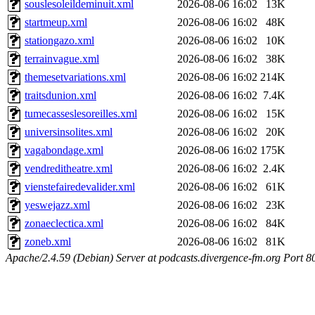
souslesoleildeminuit.xml
2026-08-06 16:02
13K
startmeup.xml
2026-08-06 16:02
48K
stationgazo.xml
2026-08-06 16:02
10K
terrainvague.xml
2026-08-06 16:02
38K
themesetvariations.xml
2026-08-06 16:02
214K
traitsdunion.xml
2026-08-06 16:02
7.4K
tumecasseslesoreilles.xml
2026-08-06 16:02
15K
universinsolites.xml
2026-08-06 16:02
20K
vagabondage.xml
2026-08-06 16:02
175K
vendreditheatre.xml
2026-08-06 16:02
2.4K
vienstefairedevalider.xml
2026-08-06 16:02
61K
yeswejazz.xml
2026-08-06 16:02
23K
zonaeclectica.xml
2026-08-06 16:02
84K
zoneb.xml
2026-08-06 16:02
81K
Apache/2.4.59 (Debian) Server at podcasts.divergence-fm.org Port 8