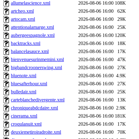
allumelascience.xml
2026-08-06 16:00
108K
artcheo.xml
2026-08-06 16:00
62K
artocam.xml
2026-08-06 16:00
29K
attentionalamarge.xml
2026-08-06 16:00
25K
aubergeespagnole.xml
2026-08-06 16:00
120K
backtracks.xml
2026-08-06 16:00
18K
balancelasauce.xml
2026-08-06 16:00
17K
bienvenuesurinmemini.xml
2026-08-06 16:00
47K
bigbandcroonerswing.xml
2026-08-06 16:00
27K
bluenote.xml
2026-08-06 16:00
4.9K
bluesafterhour.xml
2026-08-06 16:00
27K
bulledair.xml
2026-08-06 16:00
25K
carteblanchedivergente.xml
2026-08-06 16:00
13K
chroniqueabdcdaire.xml
2026-08-06 16:00
2.9K
cinerama.xml
2026-08-06 16:00
181K
croqulanuit.xml
2026-08-06 16:00
17K
deuxiemetiroiradroite.xml
2026-08-06 16:00
70K