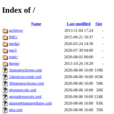
Index of /
Name
Last modified
Size
archives/
2013-11-04 17:24
-
IMG/
2015-09-21 10:37
-
media/
2026-03-24 14:30
-
mp3/
2026-07-30 04:00
-
static/
2026-08-02 00:00
-
theme/
2013-10-26 19:29
-
3minuteschrono.xml
2026-08-06 16:00
119K
24notesseconde.xml
2026-08-06 16:00
163K
30minuteschrono.xml
2026-08-06 16:00
59K
abonneecole.xml
2026-08-06 16:00
26K
agoradessavoirs.xml
2026-08-06 16:00
124K
alaunedelamarseillaise.xml
2026-08-06 16:00
93K
alea.xml
2026-08-06 16:00
35K