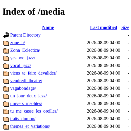
Index of /media
Name
Last modified
Size
Parent Directory
-
zone_b/
2026-08-09 04:00
-
Zona_Eclectica/
2026-08-09 04:00
-
yes_we_jazz/
2026-08-09 04:00
-
vocal_jazz/
2026-08-09 04:00
-
viens_te_faire_devalider/
2026-08-09 04:00
-
vendredi_theatre/
2026-08-09 04:00
-
vagabondage/
2026-08-09 04:00
-
un_jour_deux_jazz/
2026-08-09 04:00
-
univers_insolites/
2026-08-09 04:00
-
tu_me_casse_les_oreilles/
2026-08-09 04:00
-
traits_dunion/
2026-08-09 04:00
-
themes_et_variations/
2026-08-09 04:00
-