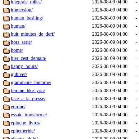
integrale_miles/
2026-08-09 04:00
-
immersion/
2026-08-09 04:00
-
human_bashing/
2026-08-09 04:00
-
human/
2026-08-09 04:00
-
huit_minutes_de_derf/
2026-08-09 04:00
-
hors_serie/
2026-08-09 04:00
-
home/
2026-08-09 04:00
-
hier_cest_demain/
2026-08-09 04:00
-
happy_hours/
2026-08-09 04:00
-
gulliver/
2026-08-09 04:00
-
grammaire_fantome/
2026-08-09 04:00
-
femme_like_you/
2026-08-09 04:00
-
face_a_la_presse/
2026-08-09 04:00
-
europe/
2026-08-09 04:00
-
essaie_transforme/
2026-08-09 04:00
-
epluche_livres/
2026-08-09 04:00
-
ephemeride/
2026-08-09 04:00
-
electro_philo/
2026-08-09 04:00
-