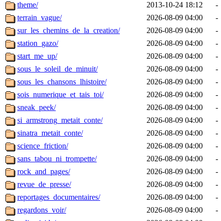
theme/
2013-10-24 18:12
-
terrain_vague/
2026-08-09 04:00
-
sur_les_chemins_de_la_creation/
2026-08-09 04:00
-
station_gazo/
2026-08-09 04:00
-
start_me_up/
2026-08-09 04:00
-
sous_le_soleil_de_minuit/
2026-08-09 04:00
-
sous_les_chansons_lhistoire/
2026-08-09 04:00
-
sois_numerique_et_tais_toi/
2026-08-09 04:00
-
sneak_peek/
2026-08-09 04:00
-
si_armstrong_metait_conte/
2026-08-09 04:00
-
sinatra_metait_conte/
2026-08-09 04:00
-
science_friction/
2026-08-09 04:00
-
sans_tabou_ni_trompette/
2026-08-09 04:00
-
rock_and_pages/
2026-08-09 04:00
-
revue_de_presse/
2026-08-09 04:00
-
reportages_documentaires/
2026-08-09 04:00
-
regardons_voir/
2026-08-09 04:00
-