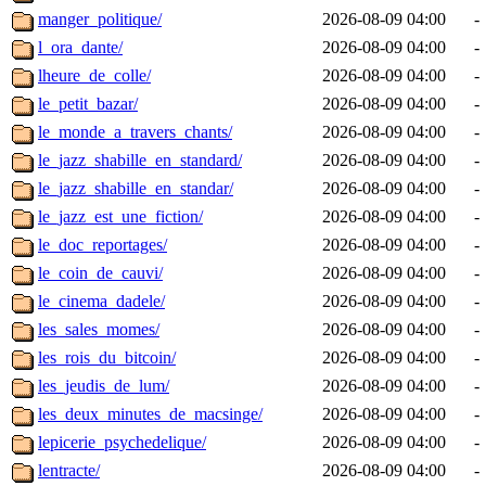
manger_politique/
2026-08-09 04:00
-
l_ora_dante/
2026-08-09 04:00
-
lheure_de_colle/
2026-08-09 04:00
-
le_petit_bazar/
2026-08-09 04:00
-
le_monde_a_travers_chants/
2026-08-09 04:00
-
le_jazz_shabille_en_standard/
2026-08-09 04:00
-
le_jazz_shabille_en_standar/
2026-08-09 04:00
-
le_jazz_est_une_fiction/
2026-08-09 04:00
-
le_doc_reportages/
2026-08-09 04:00
-
le_coin_de_cauvi/
2026-08-09 04:00
-
le_cinema_dadele/
2026-08-09 04:00
-
les_sales_momes/
2026-08-09 04:00
-
les_rois_du_bitcoin/
2026-08-09 04:00
-
les_jeudis_de_lum/
2026-08-09 04:00
-
les_deux_minutes_de_macsinge/
2026-08-09 04:00
-
lepicerie_psychedelique/
2026-08-09 04:00
-
lentracte/
2026-08-09 04:00
-