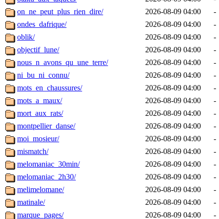
on_ne_peut_plus_rien_dire/
2026-08-09 04:00
-
ondes_dafrique/
2026-08-09 04:00
-
oblik/
2026-08-09 04:00
-
objectif_lune/
2026-08-09 04:00
-
nous_n_avons_qu_une_terre/
2026-08-09 04:00
-
ni_bu_ni_connu/
2026-08-09 04:00
-
mots_en_chaussures/
2026-08-09 04:00
-
mots_a_maux/
2026-08-09 04:00
-
mort_aux_rats/
2026-08-09 04:00
-
montpellier_danse/
2026-08-09 04:00
-
moi_mosieur/
2026-08-09 04:00
-
mismatch/
2026-08-09 04:00
-
melomaniac_30min/
2026-08-09 04:00
-
melomaniac_2h30/
2026-08-09 04:00
-
melimelomane/
2026-08-09 04:00
-
matinale/
2026-08-09 04:00
-
marque_pages/
2026-08-09 04:00
-