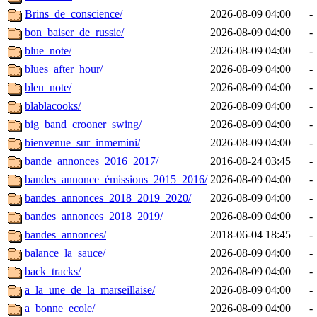
Brins_de_conscience/
2026-08-09 04:00
-
bon_baiser_de_russie/
2026-08-09 04:00
-
blue_note/
2026-08-09 04:00
-
blues_after_hour/
2026-08-09 04:00
-
bleu_note/
2026-08-09 04:00
-
blablacooks/
2026-08-09 04:00
-
big_band_crooner_swing/
2026-08-09 04:00
-
bienvenue_sur_inmemini/
2026-08-09 04:00
-
bande_annonces_2016_2017/
2016-08-24 03:45
-
bandes_annonce_émissions_2015_2016/
2026-08-09 04:00
-
bandes_annonces_2018_2019_2020/
2026-08-09 04:00
-
bandes_annonces_2018_2019/
2026-08-09 04:00
-
bandes_annonces/
2018-06-04 18:45
-
balance_la_sauce/
2026-08-09 04:00
-
back_tracks/
2026-08-09 04:00
-
a_la_une_de_la_marseillaise/
2026-08-09 04:00
-
a_bonne_ecole/
2026-08-09 04:00
-