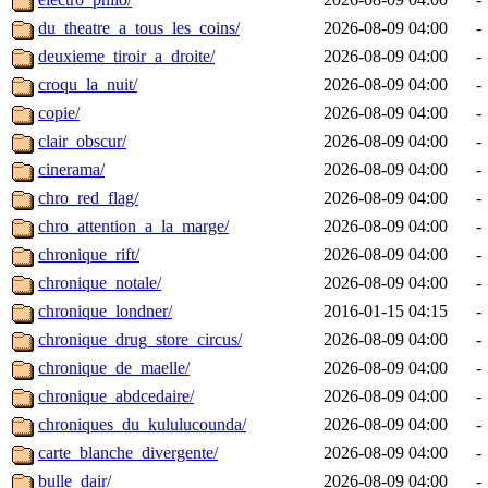
du_theatre_a_tous_les_coins/
2026-08-09 04:00
-
deuxieme_tiroir_a_droite/
2026-08-09 04:00
-
croqu_la_nuit/
2026-08-09 04:00
-
copie/
2026-08-09 04:00
-
clair_obscur/
2026-08-09 04:00
-
cinerama/
2026-08-09 04:00
-
chro_red_flag/
2026-08-09 04:00
-
chro_attention_a_la_marge/
2026-08-09 04:00
-
chronique_rift/
2026-08-09 04:00
-
chronique_notale/
2026-08-09 04:00
-
chronique_londner/
2016-01-15 04:15
-
chronique_drug_store_circus/
2026-08-09 04:00
-
chronique_de_maelle/
2026-08-09 04:00
-
chronique_abdcedaire/
2026-08-09 04:00
-
chroniques_du_kululucounda/
2026-08-09 04:00
-
carte_blanche_divergente/
2026-08-09 04:00
-
bulle_dair/
2026-08-09 04:00
-