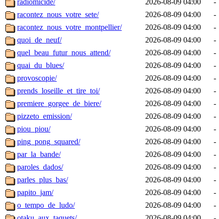
radiomicide/
2026-08-09 04:00
-
racontez_nous_votre_sete/
2026-08-09 04:00
-
racontez_nous_votre_montpellier/
2026-08-09 04:00
-
quoi_de_neuf/
2026-08-09 04:00
-
quel_beau_futur_nous_attend/
2026-08-09 04:00
-
quai_du_blues/
2026-08-09 04:00
-
provoscopie/
2026-08-09 04:00
-
prends_loseille_et_tire_toi/
2026-08-09 04:00
-
premiere_gorgee_de_biere/
2026-08-09 04:00
-
pizzeto_emission/
2026-08-09 04:00
-
piou_piou/
2026-08-09 04:00
-
ping_pong_squared/
2026-08-09 04:00
-
par_la_bande/
2026-08-09 04:00
-
paroles_dados/
2026-08-09 04:00
-
parles_plus_bas/
2026-08-09 04:00
-
papito_jam/
2026-08-09 04:00
-
o_tempo_de_ludo/
2026-08-09 04:00
-
otaku_aux_taquets/
2026-08-09 04:00
-