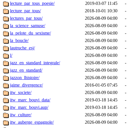
lecture_par_tous_poesie/
2019-03-07 11:45
-
lecture_par_tous/
2018-10-01 10:30
-
lectures_par_tous/
2026-08-09 04:00
-
la_science_samuse/
2026-08-09 04:00
-
la_pelote_du_sexisme/
2026-08-09 04:00
-
la_boucle/
2026-08-09 04:00
-
lautruche_esj/
2026-08-09 04:00
-
l/
2026-08-09 04:00
-
jazz_en_standard_integrale/
2026-08-09 04:00
-
jazz_en_standard/
2026-08-09 04:00
-
jazzon_lhistoire/
2026-08-09 04:00
-
jaime_divergence/
2016-01-05 07:45
-
itw_societe/
2026-08-09 04:00
-
itw_marc_bouvi_data/
2019-03-18 14:45
-
itw_marc_bouvi.aup/
2019-03-18 14:45
-
itw_culture/
2026-08-09 04:00
-
itw_auberge_espagnole/
2026-08-09 04:00
-