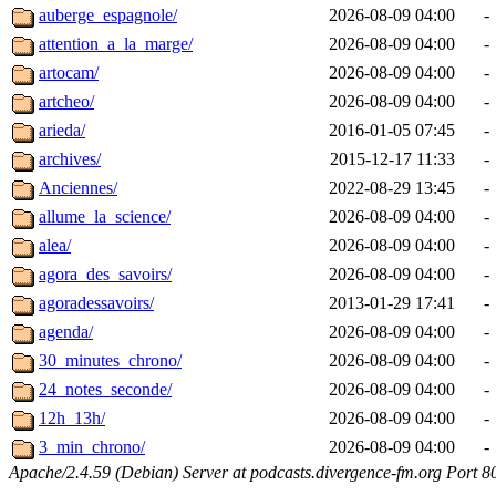
auberge_espagnole/
2026-08-09 04:00
-
attention_a_la_marge/
2026-08-09 04:00
-
artocam/
2026-08-09 04:00
-
artcheo/
2026-08-09 04:00
-
arieda/
2016-01-05 07:45
-
archives/
2015-12-17 11:33
-
Anciennes/
2022-08-29 13:45
-
allume_la_science/
2026-08-09 04:00
-
alea/
2026-08-09 04:00
-
agora_des_savoirs/
2026-08-09 04:00
-
agoradessavoirs/
2013-01-29 17:41
-
agenda/
2026-08-09 04:00
-
30_minutes_chrono/
2026-08-09 04:00
-
24_notes_seconde/
2026-08-09 04:00
-
12h_13h/
2026-08-09 04:00
-
3_min_chrono/
2026-08-09 04:00
-
Apache/2.4.59 (Debian) Server at podcasts.divergence-fm.org Port 8