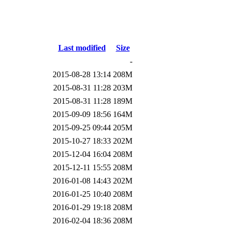
Last modified
Size
-
2015-08-28 13:14
208M
2015-08-31 11:28
203M
2015-08-31 11:28
189M
2015-09-09 18:56
164M
2015-09-25 09:44
205M
2015-10-27 18:33
202M
2015-12-04 16:04
208M
2015-12-11 15:55
208M
2016-01-08 14:43
202M
2016-01-25 10:40
208M
2016-01-29 19:18
208M
2016-02-04 18:36
208M