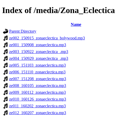
Index of /media/Zona_Eclectica
Name
Parent Directory
ze002_150915_zonaeclectica_bolywood.mp3
ze001_150908_zonaeclectica.mp3
ze003_150922_zonaeclectica_.mp3
ze004_150929_zonaeclectica_.mp3
ze005_151103_zonaeclectica.mp3
ze006_151110_zonaeclectica.mp3
ze007_151208_zonaeclectica.mp3
ze008_160105_zonaeclectica.mp3
ze009_160112_zonaeclectica.mp3
ze010_160126_zonaeclectica.mp3
ze011_160202_zonaeclectica.mp3
ze012_160207_zonaeclectica.mp3