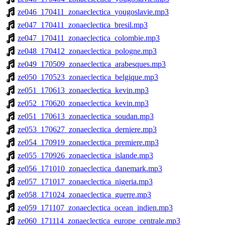
ze046_170411_zonaeclectica_yougoslavie.mp3
ze047_170411_zonaeclectica_bresil.mp3
ze047_170411_zonaeclectica_colombie.mp3
ze048_170412_zonaeclectica_pologne.mp3
ze049_170509_zonaeclectica_arabesques.mp3
ze050_170523_zonaeclectica_belgique.mp3
ze051_170613_zonaeclectica_kevin.mp3
ze052_170620_zonaeclectica_kevin.mp3
ze051_170613_zonaeclectica_soudan.mp3
ze053_170627_zonaeclectica_derniere.mp3
ze054_170919_zonaeclectica_premiere.mp3
ze055_170926_zonaeclectica_islande.mp3
ze056_171010_zonaeclectica_danemark.mp3
ze057_171017_zonaeclectica_nigeria.mp3
ze058_171024_zonaeclectica_guerre.mp3
ze059_171107_zonaeclectica_ocean_indien.mp3
ze060_171114_zonaeclectica_europe_centrale.mp3