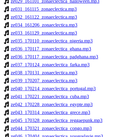
ze029_161101_zonaeclectica_halloween.mp3
ze031_161115_zonaeclectica.mp3
ze032_161122_zonaeclectica.mp3
ze034_161206_zonaeclectica.mp3
ze033_161129_zonaeclectica.mp3
ze035_170110_zonaeclectica_nigeria.mp3
ze036_170117_zonaeclectica_ghana.mp3
ze036_170117_zonaeclectica_padghana.mp3
ze037_170124_zonaeclectica_farka.mp3
ze038_170131_zonaeclectica.mp3
ze039_170207_zonaeclectica.mp3
ze040_170214_zonaeclectica_portugal.mp3
ze041_170221_zonaeclectica_cuba.mp3
ze042_170228_zonaeclectica_egypte.mp3
ze043_170314_zonaeclectica_grece.mp3
ze045_170328_zonaeclectica_reggaepunk.mp3
ze044_170321_zonaeclectica_congo.mp3
ze046_170404_zonaeclectica_yougoslavie.mp3