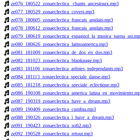
ze076_180522_zonaeclectica_ chants_ancestraux.mp3
ze077_180529_zonaeclectica_covers.mp3
ze078_180605_zonaeclectica_francais_anglais.mp3
ze078_180612_zonaeclectica_francais_anglais.mp3
ze079_180619_zonaeclectica_espagnol_la_musica_suena_asi.m
ze080_180626_zonaeclectica_latinoamerica.mp3
ze081_181009_zonaeclectica_de_dos_en_dos.mp3
ze082_181023_zonaeclectica_blankpage.mp3
ze083_181106_zonaeclectica_artistes_independants.mp3
ze084_181113_zonaeclectica_speciale_danse.mp3
ze085_181218_zonaeclectica_speciale_eclectique.mp3
ze086_190108_zonaeclectica_america_latina_en_movimiento.m
ze087_190319_zonaeclectica_have_a_dream.mp3
ze089_190409_zonaeclectica_cumbia.mp3
ze088_190326_zonaeclectica_i_have_a_dream.mp3
ze091_190423_zonaeclectica_soft2.mp3
ze092_190528_zonaeclectica_retour.mp3