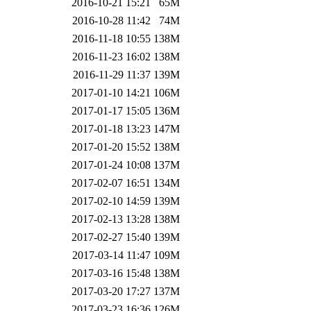
2016-10-21 15:21
65M
2016-10-28 11:42
74M
2016-11-18 10:55
138M
2016-11-23 16:02
138M
2016-11-29 11:37
139M
2017-01-10 14:21
106M
2017-01-17 15:05
136M
2017-01-18 13:23
147M
2017-01-20 15:52
138M
2017-01-24 10:08
137M
2017-02-07 16:51
134M
2017-02-10 14:59
139M
2017-02-13 13:28
138M
2017-02-27 15:40
139M
2017-03-14 11:47
109M
2017-03-16 15:48
138M
2017-03-20 17:27
137M
2017-03-23 16:36
126M