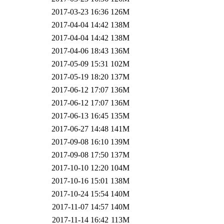
2017-03-23 16:36
126M
2017-04-04 14:42
138M
2017-04-04 14:42
138M
2017-04-06 18:43
136M
2017-05-09 15:31
102M
2017-05-19 18:20
137M
2017-06-12 17:07
136M
2017-06-12 17:07
136M
2017-06-13 16:45
135M
2017-06-27 14:48
141M
2017-09-08 16:10
139M
2017-09-08 17:50
137M
2017-10-10 12:20
104M
2017-10-16 15:01
138M
2017-10-24 15:54
140M
2017-11-07 14:57
140M
2017-11-14 16:42
113M