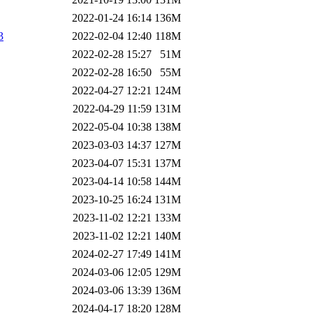
2022-01-24 16:14
136M
3
2022-02-04 12:40
118M
2022-02-28 15:27
51M
2022-02-28 16:50
55M
2022-04-27 12:21
124M
2022-04-29 11:59
131M
2022-05-04 10:38
138M
2023-03-03 14:37
127M
2023-04-07 15:31
137M
2023-04-14 10:58
144M
2023-10-25 16:24
131M
2023-11-02 12:21
133M
2023-11-02 12:21
140M
2024-02-27 17:49
141M
2024-03-06 12:05
129M
2024-03-06 13:39
136M
2024-04-17 18:20
128M