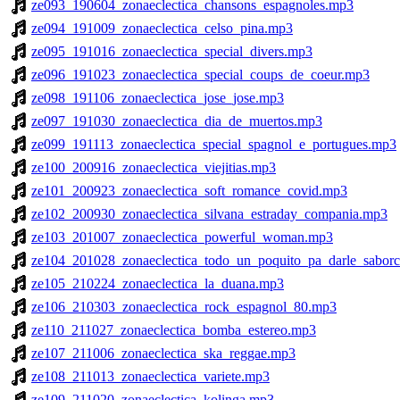
ze093_190604_zonaeclectica_chansons_espagnoles.mp3
ze094_191009_zonaeclectica_celso_pina.mp3
ze095_191016_zonaeclectica_special_divers.mp3
ze096_191023_zonaeclectica_special_coups_de_coeur.mp3
ze098_191106_zonaeclectica_jose_jose.mp3
ze097_191030_zonaeclectica_dia_de_muertos.mp3
ze099_191113_zonaeclectica_special_spagnol_e_portugues.mp3
ze100_200916_zonaeclectica_viejitias.mp3
ze101_200923_zonaeclectica_soft_romance_covid.mp3
ze102_200930_zonaeclectica_silvana_estraday_compania.mp3
ze103_201007_zonaeclectica_powerful_woman.mp3
ze104_201028_zonaeclectica_todo_un_poquito_pa_darle_saborc
ze105_210224_zonaeclectica_la_duana.mp3
ze106_210303_zonaeclectica_rock_espagnol_80.mp3
ze110_211027_zonaeclectica_bomba_estereo.mp3
ze107_211006_zonaeclectica_ska_reggae.mp3
ze108_211013_zonaeclectica_variete.mp3
ze109_211020_zonaeclectica_kolinga.mp3