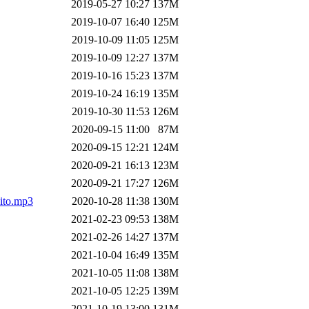
2019-05-27 10:27
137M
2019-10-07 16:40
125M
2019-10-09 11:05
125M
2019-10-09 12:27
137M
2019-10-16 15:23
137M
2019-10-24 16:19
135M
2019-10-30 11:53
126M
2020-09-15 11:00
87M
2020-09-15 12:21
124M
2020-09-21 16:13
123M
2020-09-21 17:27
126M
ito.mp3
2020-10-28 11:38
130M
2021-02-23 09:53
138M
2021-02-26 14:27
137M
2021-10-04 16:49
135M
2021-10-05 11:08
138M
2021-10-05 12:25
139M
2021-10-19 13:00
131M