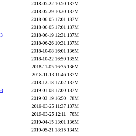
2018-05-22 10:50
137M
2018-05-29 10:30
137M
2018-06-05 17:01
137M
2018-06-05 17:01
137M
p3
2018-06-19 12:31
137M
2018-06-26 10:31
137M
2018-10-08 16:01
136M
2018-10-22 16:59
135M
2018-11-05 16:35
136M
2018-11-13 11:46
137M
2018-12-18 17:02
137M
p3
2019-01-08 17:00
137M
2019-03-19 16:50
78M
2019-03-25 11:37
137M
2019-03-25 12:11
78M
2019-04-15 13:01
136M
2019-05-21 18:15
134M