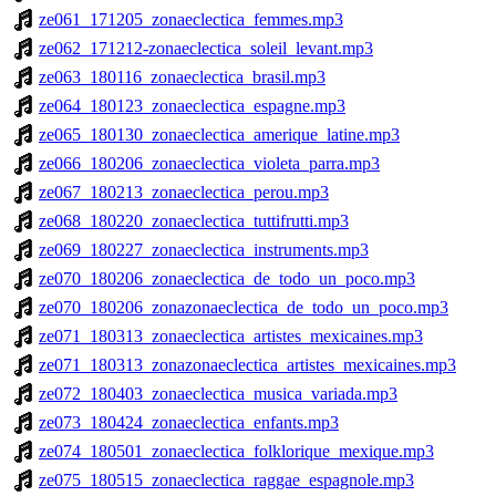
ze061_171205_zonaeclectica_femmes.mp3
ze062_171212-zonaeclectica_soleil_levant.mp3
ze063_180116_zonaeclectica_brasil.mp3
ze064_180123_zonaeclectica_espagne.mp3
ze065_180130_zonaeclectica_amerique_latine.mp3
ze066_180206_zonaeclectica_violeta_parra.mp3
ze067_180213_zonaeclectica_perou.mp3
ze068_180220_zonaeclectica_tuttifrutti.mp3
ze069_180227_zonaeclectica_instruments.mp3
ze070_180206_zonaeclectica_de_todo_un_poco.mp3
ze070_180206_zonazonaeclectica_de_todo_un_poco.mp3
ze071_180313_zonaeclectica_artistes_mexicaines.mp3
ze071_180313_zonazonaeclectica_artistes_mexicaines.mp3
ze072_180403_zonaeclectica_musica_variada.mp3
ze073_180424_zonaeclectica_enfants.mp3
ze074_180501_zonaeclectica_folklorique_mexique.mp3
ze075_180515_zonaeclectica_raggae_espagnole.mp3