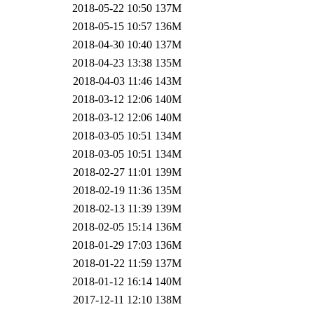
2018-05-22 10:50
137M
2018-05-15 10:57
136M
2018-04-30 10:40
137M
2018-04-23 13:38
135M
2018-04-03 11:46
143M
2018-03-12 12:06
140M
2018-03-12 12:06
140M
2018-03-05 10:51
134M
2018-03-05 10:51
134M
2018-02-27 11:01
139M
2018-02-19 11:36
135M
2018-02-13 11:39
139M
2018-02-05 15:14
136M
2018-01-29 17:03
136M
2018-01-22 11:59
137M
2018-01-12 16:14
140M
2017-12-11 12:10
138M