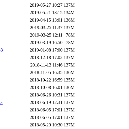
2019-05-27 10:27
137M
2019-05-21 18:15
134M
2019-04-15 13:01
136M
2019-03-25 11:37
137M
2019-03-25 12:11
78M
2019-03-19 16:50
78M
p3
2019-01-08 17:00
137M
2018-12-18 17:02
137M
2018-11-13 11:46
137M
2018-11-05 16:35
136M
2018-10-22 16:59
135M
2018-10-08 16:01
136M
2018-06-26 10:31
137M
p3
2018-06-19 12:31
137M
2018-06-05 17:01
137M
2018-06-05 17:01
137M
2018-05-29 10:30
137M