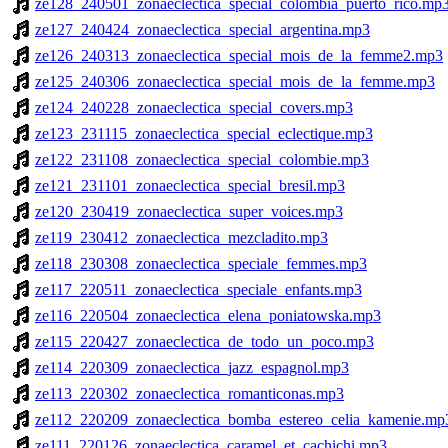
ze128_240501_zonaeclectica_special_colombia_puerto_rico.mp
ze127_240424_zonaeclectica_special_argentina.mp3
ze126_240313_zonaeclectica_special_mois_de_la_femme2.mp3
ze125_240306_zonaeclectica_special_mois_de_la_femme.mp3
ze124_240228_zonaeclectica_special_covers.mp3
ze123_231115_zonaeclectica_special_eclectique.mp3
ze122_231108_zonaeclectica_special_colombie.mp3
ze121_231101_zonaeclectica_special_bresil.mp3
ze120_230419_zonaeclectica_super_voices.mp3
ze119_230412_zonaeclectica_mezcladito.mp3
ze118_230308_zonaeclectica_speciale_femmes.mp3
ze117_220511_zonaeclectica_speciale_enfants.mp3
ze116_220504_zonaeclectica_elena_poniatowska.mp3
ze115_220427_zonaeclectica_de_todo_un_poco.mp3
ze114_220309_zonaeclectica_jazz_espagnol.mp3
ze113_220302_zonaeclectica_romanticonas.mp3
ze112_220209_zonaeclectica_bomba_estereo_celia_kamenie.mp
ze111_220126_zonaeclectica_caramel_et_cachichi.mp3