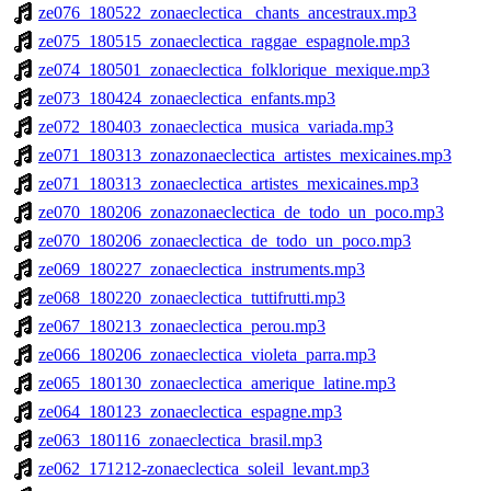
ze076_180522_zonaeclectica_ chants_ancestraux.mp3
ze075_180515_zonaeclectica_raggae_espagnole.mp3
ze074_180501_zonaeclectica_folklorique_mexique.mp3
ze073_180424_zonaeclectica_enfants.mp3
ze072_180403_zonaeclectica_musica_variada.mp3
ze071_180313_zonazonaeclectica_artistes_mexicaines.mp3
ze071_180313_zonaeclectica_artistes_mexicaines.mp3
ze070_180206_zonazonaeclectica_de_todo_un_poco.mp3
ze070_180206_zonaeclectica_de_todo_un_poco.mp3
ze069_180227_zonaeclectica_instruments.mp3
ze068_180220_zonaeclectica_tuttifrutti.mp3
ze067_180213_zonaeclectica_perou.mp3
ze066_180206_zonaeclectica_violeta_parra.mp3
ze065_180130_zonaeclectica_amerique_latine.mp3
ze064_180123_zonaeclectica_espagne.mp3
ze063_180116_zonaeclectica_brasil.mp3
ze062_171212-zonaeclectica_soleil_levant.mp3