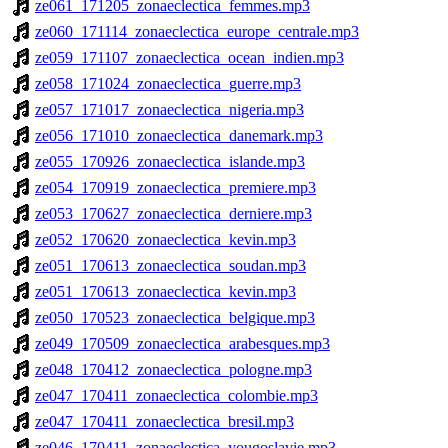
ze061_171205_zonaeclectica_femmes.mp3
ze060_171114_zonaeclectica_europe_centrale.mp3
ze059_171107_zonaeclectica_ocean_indien.mp3
ze058_171024_zonaeclectica_guerre.mp3
ze057_171017_zonaeclectica_nigeria.mp3
ze056_171010_zonaeclectica_danemark.mp3
ze055_170926_zonaeclectica_islande.mp3
ze054_170919_zonaeclectica_premiere.mp3
ze053_170627_zonaeclectica_derniere.mp3
ze052_170620_zonaeclectica_kevin.mp3
ze051_170613_zonaeclectica_soudan.mp3
ze051_170613_zonaeclectica_kevin.mp3
ze050_170523_zonaeclectica_belgique.mp3
ze049_170509_zonaeclectica_arabesques.mp3
ze048_170412_zonaeclectica_pologne.mp3
ze047_170411_zonaeclectica_colombie.mp3
ze047_170411_zonaeclectica_bresil.mp3
ze046_170411_zonaeclectica_yougoslavie.mp3