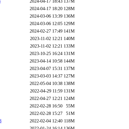
3
2024-04-17 18:43
137M
2024-04-17 18:20
128M
2024-03-06 13:39
136M
2024-03-06 12:05
129M
2024-02-27 17:49
141M
2023-11-02 12:21
140M
2023-11-02 12:21
133M
2023-10-25 16:24
131M
2023-04-14 10:58
144M
2023-04-07 15:31
137M
2023-03-03 14:37
127M
2022-05-04 10:38
138M
2022-04-29 11:59
131M
2022-04-27 12:21
124M
2022-02-28 16:50
55M
2022-02-28 15:27
51M
3
2022-02-04 12:40
118M
2022-01-24 16:14
136M