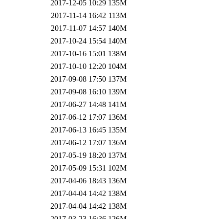
2017-12-05 10:29
135M
2017-11-14 16:42
113M
2017-11-07 14:57
140M
2017-10-24 15:54
140M
2017-10-16 15:01
138M
2017-10-10 12:20
104M
2017-09-08 17:50
137M
2017-09-08 16:10
139M
2017-06-27 14:48
141M
2017-06-12 17:07
136M
2017-06-13 16:45
135M
2017-06-12 17:07
136M
2017-05-19 18:20
137M
2017-05-09 15:31
102M
2017-04-06 18:43
136M
2017-04-04 14:42
138M
2017-04-04 14:42
138M
2017-03-23 16:36
126M