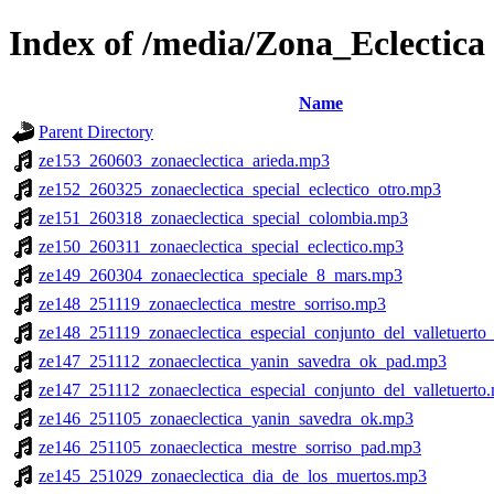
Index of /media/Zona_Eclectica
Name
Parent Directory
ze153_260603_zonaeclectica_arieda.mp3
ze152_260325_zonaeclectica_special_eclectico_otro.mp3
ze151_260318_zonaeclectica_special_colombia.mp3
ze150_260311_zonaeclectica_special_eclectico.mp3
ze149_260304_zonaeclectica_speciale_8_mars.mp3
ze148_251119_zonaeclectica_mestre_sorriso.mp3
ze148_251119_zonaeclectica_especial_conjunto_del_valletuert
ze147_251112_zonaeclectica_yanin_savedra_ok_pad.mp3
ze147_251112_zonaeclectica_especial_conjunto_del_valletuerto
ze146_251105_zonaeclectica_yanin_savedra_ok.mp3
ze146_251105_zonaeclectica_mestre_sorriso_pad.mp3
ze145_251029_zonaeclectica_dia_de_los_muertos.mp3