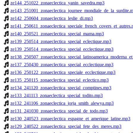
ze144_251022_zonaeclectica_yanin_savedra.mp3
ze143_251001_zonaeclectica_journee_mondiale_de_la_surdite.
ze142_250604_zonaeclectica_leslie_di.mp3
ze141_250611_zonaeclectica_speciale_french_covers_et_autres
ze140_250521_zonaeclectica_special_mama.mp3
ze139_250514_zonaeclectica_special_eclectique.mp3
ze139_250514_zonaeclectica_special_ecclectique.mp3
ze138_250507_zonaeclectica_special_latinoamerica_moderna_e
ze137_250430_zonaeclectica_special_ecclectique.mp3
ze136_250122_zonaeclectica_speciale_ecclectique.mp3
ze135_250115_zonaeclectica_special_eclectico.mp3
ze134_241120_zonaeclectica_special_comptines.mp3
ze133_241113_zonaeclectica_special_todito.mp3
ze132_241106_zonaeclectica_jorja_smith_alewya.mp3
ze131_241030_zonaeclectica_special_de_todo.mp3
ze130_240523_zonaeclectica_espagne_et_amerique_latine.mp3
ze129_240522_zonaeclectica_special_fete_des_meres.mp3