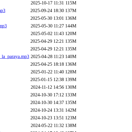
2025-10-17 11:31
115M
mp3
2025-09-24 18:30
137M
2025-05-30 13:01
136M
.mp3
2025-05-30 11:27
144M
2025-05-02 11:43
120M
2025-04-29 12:21
135M
2025-04-29 12:21
135M
t_la_paraya.mp3
2025-04-28 11:23
140M
2025-04-25 18:18
136M
2025-01-22 11:40
128M
2025-01-15 12:38
139M
2024-11-12 14:56
130M
2024-10-30 17:12
133M
2024-10-30 14:37
135M
2024-10-24 13:31
142M
2024-10-23 13:51
123M
2024-05-22 11:32
138M