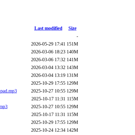
Last modified
Size
-
2026-05-29 17:41
151M
2026-03-06 18:23
140M
2026-03-06 17:32
141M
2026-03-04 13:32
143M
2026-03-04 13:19
131M
2025-10-29 17:55
129M
o_pad.mp3
2025-10-27 10:55
129M
2025-10-17 11:31
115M
.mp3
2025-10-27 10:55
129M
2025-10-17 11:31
115M
2025-10-29 17:55
129M
2025-10-24 12:34
142M