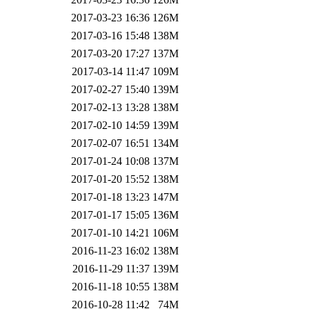
2017-03-23 16:36
126M
2017-03-16 15:48
138M
2017-03-20 17:27
137M
2017-03-14 11:47
109M
2017-02-27 15:40
139M
2017-02-13 13:28
138M
2017-02-10 14:59
139M
2017-02-07 16:51
134M
2017-01-24 10:08
137M
2017-01-20 15:52
138M
2017-01-18 13:23
147M
2017-01-17 15:05
136M
2017-01-10 14:21
106M
2016-11-23 16:02
138M
2016-11-29 11:37
139M
2016-11-18 10:55
138M
2016-10-28 11:42
74M