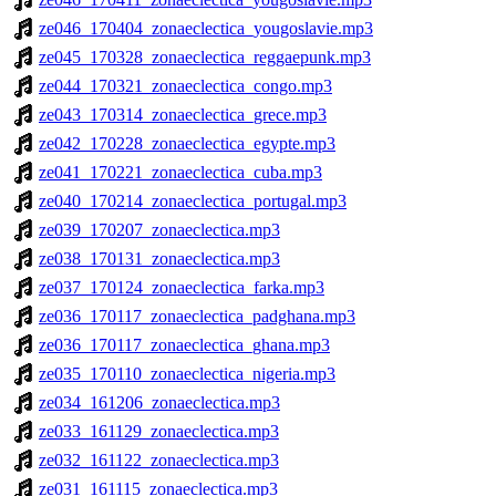
ze046_170404_zonaeclectica_yougoslavie.mp3
ze045_170328_zonaeclectica_reggaepunk.mp3
ze044_170321_zonaeclectica_congo.mp3
ze043_170314_zonaeclectica_grece.mp3
ze042_170228_zonaeclectica_egypte.mp3
ze041_170221_zonaeclectica_cuba.mp3
ze040_170214_zonaeclectica_portugal.mp3
ze039_170207_zonaeclectica.mp3
ze038_170131_zonaeclectica.mp3
ze037_170124_zonaeclectica_farka.mp3
ze036_170117_zonaeclectica_padghana.mp3
ze036_170117_zonaeclectica_ghana.mp3
ze035_170110_zonaeclectica_nigeria.mp3
ze034_161206_zonaeclectica.mp3
ze033_161129_zonaeclectica.mp3
ze032_161122_zonaeclectica.mp3
ze031_161115_zonaeclectica.mp3