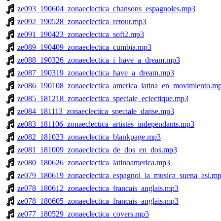
ze093_190604_zonaeclectica_chansons_espagnoles.mp3
ze092_190528_zonaeclectica_retour.mp3
ze091_190423_zonaeclectica_soft2.mp3
ze089_190409_zonaeclectica_cumbia.mp3
ze088_190326_zonaeclectica_i_have_a_dream.mp3
ze087_190319_zonaeclectica_have_a_dream.mp3
ze086_190108_zonaeclectica_america_latina_en_movimiento.m
ze085_181218_zonaeclectica_speciale_eclectique.mp3
ze084_181113_zonaeclectica_speciale_danse.mp3
ze083_181106_zonaeclectica_artistes_independants.mp3
ze082_181023_zonaeclectica_blankpage.mp3
ze081_181009_zonaeclectica_de_dos_en_dos.mp3
ze080_180626_zonaeclectica_latinoamerica.mp3
ze079_180619_zonaeclectica_espagnol_la_musica_suena_asi.m
ze078_180612_zonaeclectica_francais_anglais.mp3
ze078_180605_zonaeclectica_francais_anglais.mp3
ze077_180529_zonaeclectica_covers.mp3