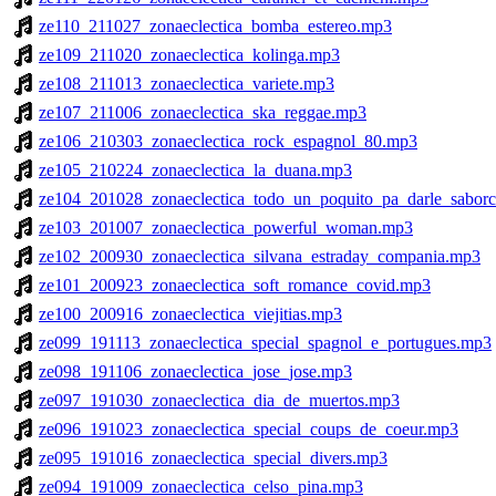
ze110_211027_zonaeclectica_bomba_estereo.mp3
ze109_211020_zonaeclectica_kolinga.mp3
ze108_211013_zonaeclectica_variete.mp3
ze107_211006_zonaeclectica_ska_reggae.mp3
ze106_210303_zonaeclectica_rock_espagnol_80.mp3
ze105_210224_zonaeclectica_la_duana.mp3
ze104_201028_zonaeclectica_todo_un_poquito_pa_darle_saborc
ze103_201007_zonaeclectica_powerful_woman.mp3
ze102_200930_zonaeclectica_silvana_estraday_compania.mp3
ze101_200923_zonaeclectica_soft_romance_covid.mp3
ze100_200916_zonaeclectica_viejitias.mp3
ze099_191113_zonaeclectica_special_spagnol_e_portugues.mp3
ze098_191106_zonaeclectica_jose_jose.mp3
ze097_191030_zonaeclectica_dia_de_muertos.mp3
ze096_191023_zonaeclectica_special_coups_de_coeur.mp3
ze095_191016_zonaeclectica_special_divers.mp3
ze094_191009_zonaeclectica_celso_pina.mp3