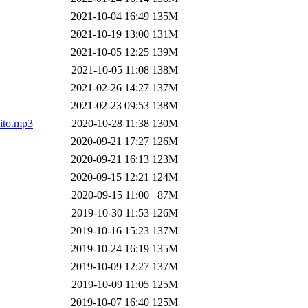
2021-10-04 16:49
135M
2021-10-19 13:00
131M
2021-10-05 12:25
139M
2021-10-05 11:08
138M
2021-02-26 14:27
137M
2021-02-23 09:53
138M
ito.mp3
2020-10-28 11:38
130M
2020-09-21 17:27
126M
2020-09-21 16:13
123M
2020-09-15 12:21
124M
2020-09-15 11:00
87M
2019-10-30 11:53
126M
2019-10-16 15:23
137M
2019-10-24 16:19
135M
2019-10-09 12:27
137M
2019-10-09 11:05
125M
2019-10-07 16:40
125M