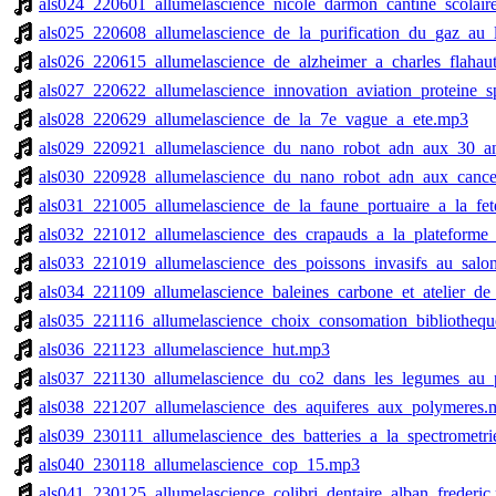
als024_220601_allumelascience_nicole_darmon_cantine_scolair
als025_220608_allumelascience_de_la_purification_du_gaz_au_
als026_220615_allumelascience_de_alzheimer_a_charles_flahau
als027_220622_allumelascience_innovation_aviation_proteine_
als028_220629_allumelascience_de_la_7e_vague_a_ete.mp3
als029_220921_allumelascience_du_nano_robot_adn_aux_30_a
als030_220928_allumelascience_du_nano_robot_adn_aux_canc
als031_221005_allumelascience_de_la_faune_portuaire_a_la_fe
als032_221012_allumelascience_des_crapauds_a_la_plateforme
als033_221019_allumelascience_des_poissons_invasifs_au_sa
als034_221109_allumelascience_baleines_carbone_et_atelier_de
als035_221116_allumelascience_choix_consomation_bibliothequ
als036_221123_allumelascience_hut.mp3
als037_221130_allumelascience_du_co2_dans_les_legumes_au_p
als038_221207_allumelascience_des_aquiferes_aux_polymeres.
als039_230111_allumelascience_des_batteries_a_la_spectrometr
als040_230118_allumelascience_cop_15.mp3
als041_230125_allumelascience_colibri_dentaire_alban_frederic