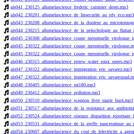
als041_230125_allumelascience_frederic_cuisinier_dents.mp3
als042_230201_allumelascience_de_linsecurite_au_rdv_eco.mp3
als043_230208_allumelascience_de_la_douleur_au_microtomog
als044_230215_allumelascience_de_la_peluchologie_au_flatsat
als045_230308_allumelascience_coupe_menstruelle_virologue_i
als045_230322_allumelascience_coupe_menstruelle_virologue.
als045_230322_allumelascience_coupe_menstruelle_virologue_i
als046_230315_allumelascience_renew_water_eaux_usees.mp3
als047_230322_allumelascience_immigration_eric_savarez.mp3
als047_230322_allumelascience_immigration_eric_savarezpad.
als048_230405_allumelascience_mt180.mp3
als049_230412_allumelascience_pollution.mp3
als050_230510_allumelascience_wagnon_livre_marie_huot.mp3
als051_230517_allumelascience_de_la_resistance_aux_antibiotiq
als052_230524_allumelascience_oiseaux_disparition_reportage_
als053_230531_allumelascience_de_la_greffe_pancreatique_au_
als054_230607_allumelascience_du_cout_de_lelectricite_a_agro