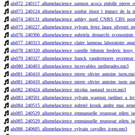
als072_240117_allumelascience_samson_acoca_pidolle_pierre_o
als073_240124_allumelascience_sophie_tissot_l_impact_de_la_
als074_240131_allumelascience_ashley_nord_CNRS_CBS_posti
als075_240227_allumelascience_sylvain_ferez_laura_silvestri_
als076_240306_allumelascience_gabriela_demarchi_economiste
als077_240313_allumelascience_claire_lanneau_laboratoire_ag
als078_240320_allumelascience_camille_bilstein_frederic_ler
als079_240327_allumelascience_franck_vandermoere_recepteur
als080_240403_allumelascience_increvables_tardigrades.mp3
als081_240410_allumelascience_pierre_olivier_antoine_isem.mp
als081_240410_allumelascience_pierre_olivier_antoine_isem_p
als082_240424_allumelascience_nicolas_nagaud_pccei.mp3
als083_240501_allumelascience_sylvain_wagnon_jardiner_a_l
als084_240515_allumelascience_gabriel_krouk_andre_mas_gene
als085_240529_allumelascience_emmanuelle_reungoat_gilets_ja
als085_240529_allumelascience_emmanuelle_reungoat_gilets_ja
als086_240605_allumelascience_sylvain_cayolles_icgm.mp3