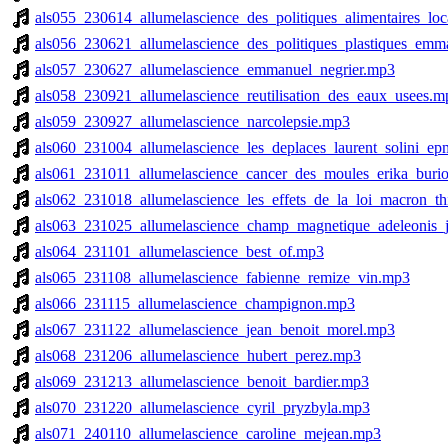
als055_230614_allumelascience_des_politiques_alimentaires_lo
als056_230621_allumelascience_des_politiques_plastiques_emm
als057_230627_allumelascience_emmanuel_negrier.mp3
als058_230921_allumelascience_reutilisation_des_eaux_usees.m
als059_230927_allumelascience_narcolepsie.mp3
als060_231004_allumelascience_les_deplaces_laurent_solini_e
als061_231011_allumelascience_cancer_des_moules_erika_burio
als062_231018_allumelascience_les_effets_de_la_loi_macron_th
als063_231025_allumelascience_champ_magnetique_adeleonis_
als064_231101_allumelascience_best_of.mp3
als065_231108_allumelascience_fabienne_remize_vin.mp3
als066_231115_allumelascience_champignon.mp3
als067_231122_allumelascience_jean_benoit_morel.mp3
als068_231206_allumelascience_hubert_perez.mp3
als069_231213_allumelascience_benoit_bardier.mp3
als070_231220_allumelascience_cyril_pryzbyla.mp3
als071_240110_allumelascience_caroline_mejean.mp3