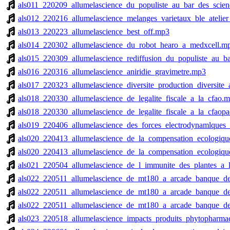
als011_220209_allumelascience_du_populiste_au_bar_des_scie
als012_220216_allumelascience_melanges_varietaux_ble_atelier
als013_220223_allumelascience_best_off.mp3
als014_220302_allumelascience_du_robot_hearo_a_medxcell.m
als015_220309_allumelascience_rediffusion_du_populiste_au_b
als016_220316_allumelascience_aniridie_gravimetre.mp3
als017_220323_allumelascience_diversite_production_diversite
als018_220330_allumelascience_de_legalite_fiscale_a_la_cfao.
als018_220330_allumelascience_de_legalite_fiscale_a_la_cfaop
als019_220406_allumelascience_des_forces_electrodynamlques_a
als020_220413_allumelascience_de_la_compensation_ecologiqu
als020_220413_allumelascience_de_la_compensation_ecologiqu
als021_220504_allumelascience_de_l_immunite_des_plantes_a_
als022_220511_allumelascience_de_mt180_a_arcade_banque_de_
als022_220511_allumelascience_de_mt180_a_arcade_banque_de_
als022_220511_allumelascience_de_mt180_a_arcade_banque_de_
als023_220518_allumelascience_impacts_produits_phytopharmac