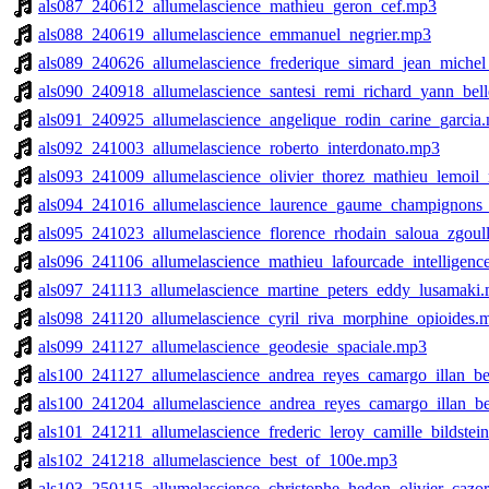
als087_240612_allumelascience_mathieu_geron_cef.mp3
als088_240619_allumelascience_emmanuel_negrier.mp3
als089_240626_allumelascience_frederique_simard_jean_michel
als090_240918_allumelascience_santesi_remi_richard_yann_be
als091_240925_allumelascience_angelique_rodin_carine_garcia
als092_241003_allumelascience_roberto_interdonato.mp3
als093_241009_allumelascience_olivier_thorez_mathieu_lemoil_
als094_241016_allumelascience_laurence_gaume_champignons_
als095_241023_allumelascience_florence_rhodain_saloua_zgoulli_
als096_241106_allumelascience_mathieu_lafourcade_intelligence_
als097_241113_allumelascience_martine_peters_eddy_lusamaki
als098_241120_allumelascience_cyril_riva_morphine_opioides.
als099_241127_allumelascience_geodesie_spaciale.mp3
als100_241127_allumelascience_andrea_reyes_camargo_illan_b
als100_241204_allumelascience_andrea_reyes_camargo_illan_b
als101_241211_allumelascience_frederic_leroy_camille_bildstei
als102_241218_allumelascience_best_of_100e.mp3
als103_250115_allumelascience_christophe_hedon_olivier_cazo