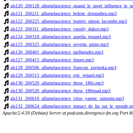
als120_260128_allumelascience_quand_le_sport_influence_le_
als121_260211_allumelascience_helene_donnadieu.mp3
als122_260225_allumelascience_loutres_simon_lacombe.mp3
als123_260311_allumelascience_vassily_dakos.mp3
als124_260318_allumelascience_aurelia_troupel.mp3
als125_260325_allumelascience_severin_pistre.mp3
als126_260401_allumelascience_tardigrades.mp3
als127_260415_allumelascience_tiques.mp3
als128_260506_allumelascience_francois_zavinska.mp3
als129_260513_allumelascience_eric_renard.mp3
als130_260520_allumelascience_these_180s.mp3
als130_260520_allumelascience_these_180spad.mp3
als131_260610_allumelascience_virus_yannic_simonin.mp3
als132_260624_allumelascience_impact_de_lia_sur_le_monde.
Apache/2.4.59 (Debian) Server at podcasts.divergence-fm.org Port 8