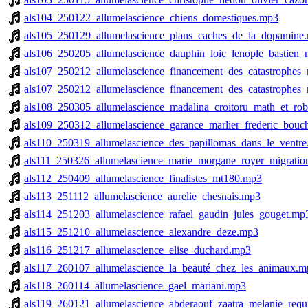
als104_250122_allumelascience_chiens_domestiques.mp3
als105_250129_allumelascience_plans_caches_de_la_dopamine
als106_250205_allumelascience_dauphin_loic_lenople_bastien
als107_250212_allumelascience_financement_des_catastrophes_
als107_250212_allumelascience_financement_des_catastrophes_
als108_250305_allumelascience_madalina_croitoru_math_et_ro
als109_250312_allumelascience_garance_marlier_frederic_bouc
als110_250319_allumelascience_des_papillomas_dans_le_ventr
als111_250326_allumelascience_marie_morgane_royer_migrati
als112_250409_allumelascience_finalistes_mt180.mp3
als113_251112_allumelascience_aurelie_chesnais.mp3
als114_251203_allumelascience_rafael_gaudin_jules_gouget.mp
als115_251210_allumelascience_alexandre_deze.mp3
als116_251217_allumelascience_elise_duchard.mp3
als117_260107_allumelascience_la_beauté_chez_les_animaux.m
als118_260114_allumelascience_gael_mariani.mp3
als119_260121_allumelascience_abderaouf_zaatra_melanie_requi