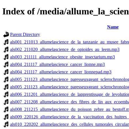
Index of /media/allume_la_scien
Name
Parent Directory
als001_211013_allumelascience_de_la_tanzanie_au_musee_fabr
als002_211020_allumelascience_de_opioides_au_leem.mp3
als003_211111_allumelascience_obesite_insectarium.mp3
als004_211117_allumelascience_cancer_lionne.mp3
als004_211117_allumelascience_cancer_lionnepad.mp3
als005_211123_allumelascience_paresseuxgeant_sclerochronolo
als005_211123_allumelascience_paresseuxgeant_sclerochronolo
als006_211201_allumelascience_de_lapprentissage_de_levolution
als007_211208_allumelascience_des_fibres_de_lin_aux_ecoemb
als008_211215_allumelascience_du_poisson_zebre_au_bestoff.
als009_220126_allumelascience_de_la_vaccination_des_huitres
als010_220202_allumelascience_des_cellules_tumorales_circul