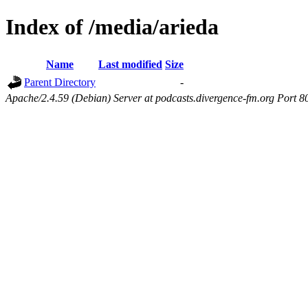
Index of /media/arieda
Name
Last modified
Size
Parent Directory
-
Apache/2.4.59 (Debian) Server at podcasts.divergence-fm.org Port 8