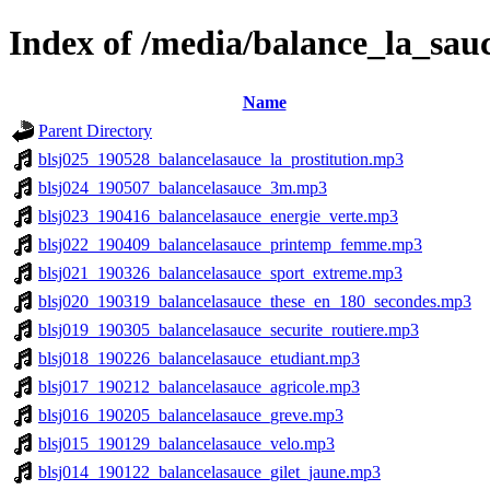
Index of /media/balance_la_sau
Name
Parent Directory
blsj025_190528_balancelasauce_la_prostitution.mp3
blsj024_190507_balancelasauce_3m.mp3
blsj023_190416_balancelasauce_energie_verte.mp3
blsj022_190409_balancelasauce_printemp_femme.mp3
blsj021_190326_balancelasauce_sport_extreme.mp3
blsj020_190319_balancelasauce_these_en_180_secondes.mp3
blsj019_190305_balancelasauce_securite_routiere.mp3
blsj018_190226_balancelasauce_etudiant.mp3
blsj017_190212_balancelasauce_agricole.mp3
blsj016_190205_balancelasauce_greve.mp3
blsj015_190129_balancelasauce_velo.mp3
blsj014_190122_balancelasauce_gilet_jaune.mp3