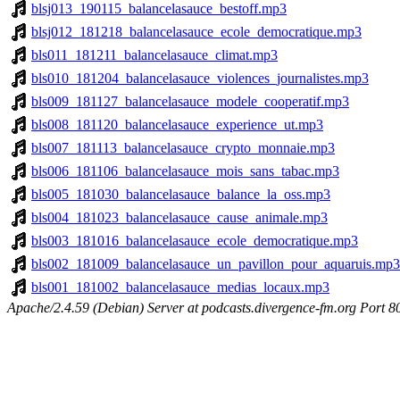
blsj013_190115_balancelasauce_bestoff.mp3
blsj012_181218_balancelasauce_ecole_democratique.mp3
bls011_181211_balancelasauce_climat.mp3
bls010_181204_balancelasauce_violences_journalistes.mp3
bls009_181127_balancelasauce_modele_cooperatif.mp3
bls008_181120_balancelasauce_experience_ut.mp3
bls007_181113_balancelasauce_crypto_monnaie.mp3
bls006_181106_balancelasauce_mois_sans_tabac.mp3
bls005_181030_balancelasauce_balance_la_oss.mp3
bls004_181023_balancelasauce_cause_animale.mp3
bls003_181016_balancelasauce_ecole_democratique.mp3
bls002_181009_balancelasauce_un_pavillon_pour_aquaruis.mp3
bls001_181002_balancelasauce_medias_locaux.mp3
Apache/2.4.59 (Debian) Server at podcasts.divergence-fm.org Port 8