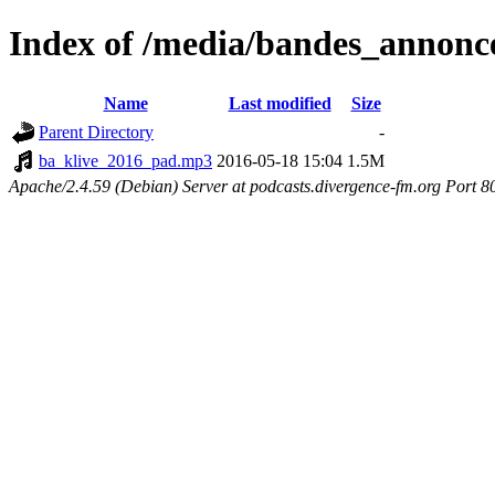
Index of /media/bandes_annonc
Name
Last modified
Size
Parent Directory
-
ba_klive_2016_pad.mp3
2016-05-18 15:04
1.5M
Apache/2.4.59 (Debian) Server at podcasts.divergence-fm.org Port 8