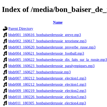
Index of /media/bon_baiser_de_
Name
Parent Directory
bbdr001_160616_bonbaiserderussie_greve.mp3
bbdr002_160617_bonbaiserderussie_terorisme.mp3
bbdr003_160620_bonbaiserderussie_proverbe_russe.mp3
bbdr004_160621_bonbaiserderussie_football.mp3
bbdr005_160622_bonbaiserderussie_dix_faits_sur_la_russie.mp3
bbdr006_160623_bonbaiserderussie_paralympiques.mp3
bbdr007_160627_bonbaiserderussie.mp3
bbdr007_180212_bonbaiserderussie_election1.mp3
bbdr008_180212_bonbaiserderussie_election1.mp3
bbdr009_180219_bonbaiserderussie_election2.mp3
bbdr010_180226_bonbaiserderussie_election3.mp3
bbdr011_180305_bonbaiserderussie_election4.mp3