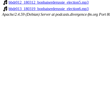
bbdr012_180312_bonbaiserderussie_election5.mp3
bbdr013_180319_bonbaiserderussie_election6.mp3
Apache/2.4.59 (Debian) Server at podcasts.divergence-fm.org Port 8