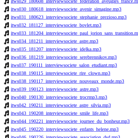
itws029_180608_interviewsociete_federation_aveugles_france.
itws030_180618_interviewsociete_avenir_simagine.mp3
itws031_180623_interviewsociete_stephanie_prezioso.mp3
itws032_181127_interviewsociete_bovlet.mp3
itws033_181204_interviewsociete_paul_jorion_sans_transition.
itws034_181211_interviewsociete_astre.mp3
itws035_181207_interviewsociete_idelka.mp3
itws036_181219_interviewsociete_serebrennikov.mp3
itws037_190111_interviewsociete_salon_etudiant.mp3
itws038_190115_interviewsociete_rire_clown.mp3
itws038_190117_interviewsociete_nouveaux_monde.mp3
itws039_190123_interviewsociete_astre.mp3
itws040_190130_interviewsociete_trocrmp3.mp3
itws042_190211_interviewsociete_astre_silvia.mp3
itws043_190208_interviewsociete_smile_life.mp3
itws044_190221_interviewsociete_journee_du_bonheur.mp3
itws045_190220_interviewsociete_enfants_helene.mp3
itws046_190226_interviewsociete_association_dsd.mp3