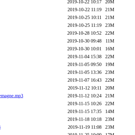
2019-10-22 10:17
20M
2019-10-22 11:19
21M
2019-10-25 10:11
21M
2019-10-25 11:19
23M
2019-10-28 10:52
22M
2019-10-30 09:48
11M
2019-10-30 10:01
16M
2019-11-04 15:38
22M
2019-11-05 09:50
19M
2019-11-05 13:36
23M
2019-11-07 16:43
22M
2019-11-12 10:11
20M
lemagne.mp3
2019-11-12 10:24
21M
2019-11-15 10:26
22M
2019-11-15 17:35
14M
2019-11-18 10:18
23M
3
2019-11-19 11:08
23M
2019-11-25 10:09
17M