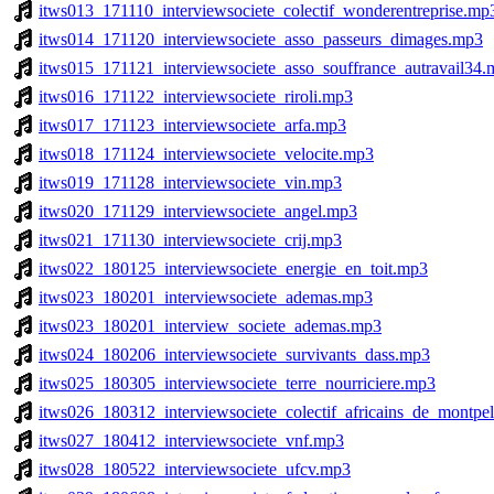
itws013_171110_interviewsociete_colectif_wonderentreprise.mp
itws014_171120_interviewsociete_asso_passeurs_dimages.mp3
itws015_171121_interviewsociete_asso_souffrance_autravail34
itws016_171122_interviewsociete_riroli.mp3
itws017_171123_interviewsociete_arfa.mp3
itws018_171124_interviewsociete_velocite.mp3
itws019_171128_interviewsociete_vin.mp3
itws020_171129_interviewsociete_angel.mp3
itws021_171130_interviewsociete_crij.mp3
itws022_180125_interviewsociete_energie_en_toit.mp3
itws023_180201_interviewsociete_ademas.mp3
itws023_180201_interview_societe_ademas.mp3
itws024_180206_interviewsociete_survivants_dass.mp3
itws025_180305_interviewsociete_terre_nourriciere.mp3
itws026_180312_interviewsociete_colectif_africains_de_montpel
itws027_180412_interviewsociete_vnf.mp3
itws028_180522_interviewsociete_ufcv.mp3