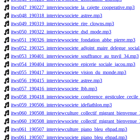
itws047_190227_interviewsociete_la_cajette_cooperative.mp3
itws048_190318_interviewsociete_astree.mp3
itws049_190319_interviewsociete_rire_clowns.mp3
itws050_190322_interviewsociete_dsd_mode.mp3
itws051_190326_interviewsociete_fondation_abbe_pierre.mp3
itws052_190325_interviewsociete_adjoint_maire_delegue_socia
itws053_190401_interviewsociete_souffrance_au_travil_34.mp3
itws054_190404_interviewsociete_epicerie_sociale_jacou.mp3
itws055_190417_interviewsociete_vision_du_monde.mp3
itws056_190415_interviewsociete_astree.mp3
itws057_190416_interviewsociete_lbb.mp3
itws058_190418_interviewsociete_conference_gesticulee_cecile
itws059_190506_interviewsociete_idefiathlon.mp3
itws060_190508_interviewculture_collectif_migrant_bienvenue
itws060_190508_interviewsociete_collectif_migrant_bienvenue
itws061_190507_interviewculture_piano_bleu_ehpad.mp3
itws061_190507_interviewsociete_piano_bleu_ehpad.mp3