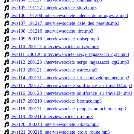
itws105_191127_interviewsociete_sitevi.mp3
itws106_191204_interviewsociete_talents_de_refugies_2.mp3
itws107_191217_interviewsociete_cafe_des_parents.mp3
itws108_191216_interviewsociete_rire.mp3
itws109_200116_interviewsociete_onisep.mp3
itws110_200117_interviewsociete_onisep.mp3
itws111_200120_interviewsociete_serge_ragazzacci_cgt1.mp3
itws112_200123_interviewsociete_serge_ragazzacci_cgt2.mp3
itws113_200121_interviewsociete_astree.mp3
itws114_200131_interviewsociete_iut_ecodeveloppement.mp3
itws115_200127_interviewsociete_souffrance_au_travail34.mp3
itws116_200128_interviewsociete_souffrance_au_travail34.mp3
itws117_200210_interviewsociete_biotrace.mp3
itws118_200131_interviewsociete_peuples_autochtones.mp3
itws119_200211_interviewsociete_rire.mp3
itws120_200213_interviewsociete_aikido.mp3
itws121_200218_interviewsociete_croix_rouge.mp3