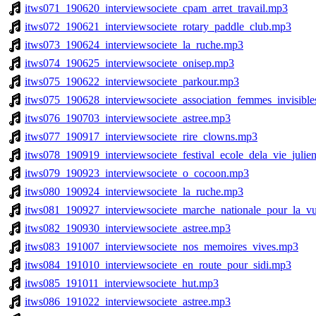
itws071_190620_interviewsociete_cpam_arret_travail.mp3
itws072_190621_interviewsociete_rotary_paddle_club.mp3
itws073_190624_interviewsociete_la_ruche.mp3
itws074_190625_interviewsociete_onisep.mp3
itws075_190622_interviewsociete_parkour.mp3
itws075_190628_interviewsociete_association_femmes_invisibl
itws076_190703_interviewsociete_astree.mp3
itws077_190917_interviewsociete_rire_clowns.mp3
itws078_190919_interviewsociete_festival_ecole_dela_vie_juli
itws079_190923_interviewsociete_o_cocoon.mp3
itws080_190924_interviewsociete_la_ruche.mp3
itws081_190927_interviewsociete_marche_nationale_pour_la_v
itws082_190930_interviewsociete_astree.mp3
itws083_191007_interviewsociete_nos_memoires_vives.mp3
itws084_191010_interviewsociete_en_route_pour_sidi.mp3
itws085_191011_interviewsociete_hut.mp3
itws086_191022_interviewsociete_astree.mp3