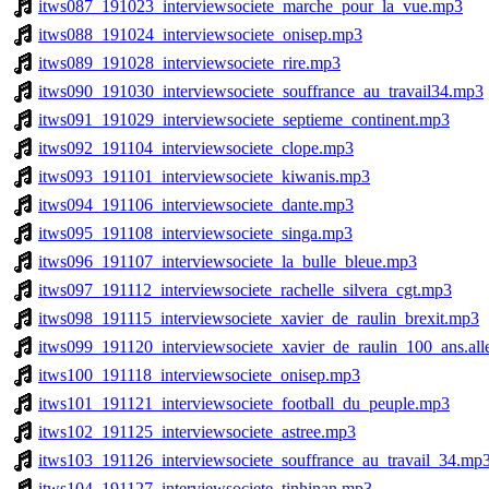
itws087_191023_interviewsociete_marche_pour_la_vue.mp3
itws088_191024_interviewsociete_onisep.mp3
itws089_191028_interviewsociete_rire.mp3
itws090_191030_interviewsociete_souffrance_au_travail34.mp3
itws091_191029_interviewsociete_septieme_continent.mp3
itws092_191104_interviewsociete_clope.mp3
itws093_191101_interviewsociete_kiwanis.mp3
itws094_191106_interviewsociete_dante.mp3
itws095_191108_interviewsociete_singa.mp3
itws096_191107_interviewsociete_la_bulle_bleue.mp3
itws097_191112_interviewsociete_rachelle_silvera_cgt.mp3
itws098_191115_interviewsociete_xavier_de_raulin_brexit.mp3
itws099_191120_interviewsociete_xavier_de_raulin_100_ans.al
itws100_191118_interviewsociete_onisep.mp3
itws101_191121_interviewsociete_football_du_peuple.mp3
itws102_191125_interviewsociete_astree.mp3
itws103_191126_interviewsociete_souffrance_au_travail_34.mp
itws104_191127_interviewsociete_tinhinan.mp3