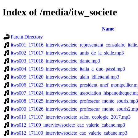
Index of /media/itw_societe
Name
Parent Directory
itws001_171016_interviewsociete_representant_consulaire_itali
itws002_171017_interviewsociete_amis_de_la_sicile.mp3
itws003_171018_interviewsociete_dante.mp3
itws004_171019_interviewsociete_italia_a_due_passi.mp3
itws005_171020_interviewsociete_alain_idilettanti.mp3
itws006_171023_interviewsociete_president_unef_montpellier.
itws007_171024_interviewsociete_association_hispanotheque.m
itws008_171025_interviewsociete_professeur_monte_souris.mp3
itws009_171026_interviewsociete_professeur_monte_souris2.m
itws010_171107_interviewsociete_salon_ecologie_2017.mp3
itws012_17109_interviewsociete_cac_valerie_cabane.mp3
itws012_171109_interviewsociete_cac_valerie_cabane.mp3