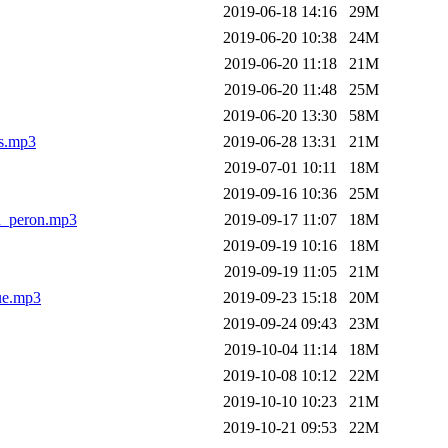
2019-06-18 14:16
29M
2019-06-20 10:38
24M
2019-06-20 11:18
21M
2019-06-20 11:48
25M
2019-06-20 13:30
58M
es.mp3
2019-06-28 13:31
21M
2019-07-01 10:11
18M
2019-09-16 10:36
25M
en_peron.mp3
2019-09-17 11:07
18M
2019-09-19 10:16
18M
2019-09-19 11:05
21M
ue.mp3
2019-09-23 15:18
20M
2019-09-24 09:43
23M
2019-10-04 11:14
18M
2019-10-08 10:12
22M
2019-10-10 10:23
21M
2019-10-21 09:53
22M