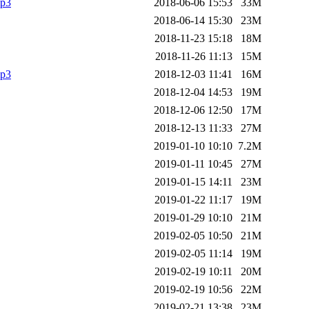
mp3
2018-06-06 15:53
33M
2018-06-14 15:30
23M
2018-11-23 15:18
18M
2018-11-26 11:13
15M
mp3
2018-12-03 11:41
16M
2018-12-04 14:53
19M
2018-12-06 12:50
17M
2018-12-13 11:33
27M
2019-01-10 10:10
7.2M
2019-01-11 10:45
27M
2019-01-15 14:11
23M
2019-01-22 11:17
19M
2019-01-29 10:10
21M
2019-02-05 10:50
21M
2019-02-05 11:14
19M
2019-02-19 10:11
20M
2019-02-19 10:56
22M
2019-02-21 13:38
23M