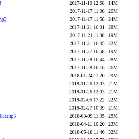
3
2017-11-10 12:58
14M
2017-11-17 11:08
20M
.mp3
2017-11-17 11:58
24M
2017-11-21 16:01
28M
2017-11-21 11:38
19M
2017-11-21 16:45
22M
2017-11-27 16:58
19M
2017-11-28 16:44
28M
2017-11-28 16:16
26M
2018-01-24 11:20
29M
2018-01-26 12:03
21M
2018-01-26 12:03
21M
2018-02-05 17:22
22M
2018-02-27 10:39
21M
lier.mp3
2018-03-09 11:35
25M
2018-04-11 10:20
23M
2018-05-18 11:46
32M