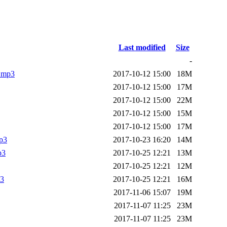
Last modified
Size
-
e.mp3
2017-10-12 15:00
18M
2017-10-12 15:00
17M
2017-10-12 15:00
22M
2017-10-12 15:00
15M
2017-10-12 15:00
17M
mp3
2017-10-23 16:20
14M
p3
2017-10-25 12:21
13M
2017-10-25 12:21
12M
p3
2017-10-25 12:21
16M
2017-11-06 15:07
19M
2017-11-07 11:25
23M
2017-11-07 11:25
23M