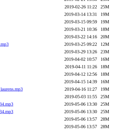
2019-02-26 11:22
25M
2019-03-14 13:31
19M
2019-03-15 09:59
19M
2019-03-21 10:36
18M
2019-03-22 14:16
20M
l.mp3
2019-03-25 09:22
12M
2019-03-29 13:26
23M
2019-04-02 10:57
16M
2019-04-11 11:26
18M
2019-04-12 12:56
18M
2019-04-15 14:39
16M
_laurens.mp3
2019-04-16 11:27
19M
2019-05-03 11:55
25M
_34.mp3
2019-05-06 13:30
25M
_34.mp3
2019-05-06 13:30
25M
2019-05-06 13:57
28M
2019-05-06 13:57
28M