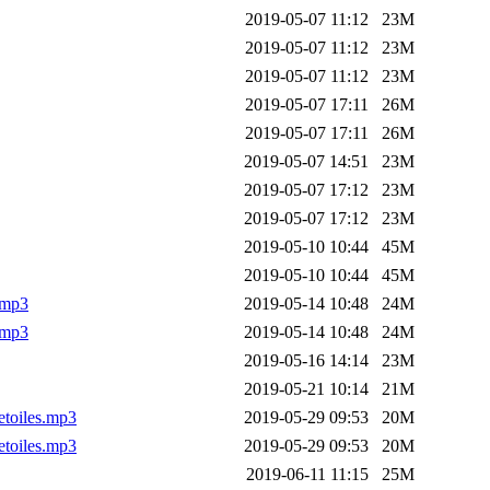
2019-05-07 11:12
23M
2019-05-07 11:12
23M
2019-05-07 11:12
23M
2019-05-07 17:11
26M
2019-05-07 17:11
26M
2019-05-07 14:51
23M
2019-05-07 17:12
23M
2019-05-07 17:12
23M
2019-05-10 10:44
45M
2019-05-10 10:44
45M
.mp3
2019-05-14 10:48
24M
.mp3
2019-05-14 10:48
24M
2019-05-16 14:14
23M
2019-05-21 10:14
21M
etoiles.mp3
2019-05-29 09:53
20M
etoiles.mp3
2019-05-29 09:53
20M
2019-06-11 11:15
25M