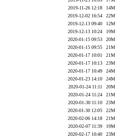
2019-11-26 12:18
14M
2019-12-02 16:54
22M
2019-12-13 09:40
12M
2019-12-13 10:24
19M
2020-01-15 09:53
20M
2020-01-15 09:55
21M
2020-01-17 10:01
21M
2020-01-17 10:13
23M
2020-01-17 10:49
24M
2020-01-23 14:10
24M
2020-01-24 11:11
20M
2020-01-24 11:24
21M
2020-01-30 11:10
23M
2020-01-30 12:05
22M
2020-02-06 14:18
21M
2020-02-07 11:39
19M
2020-02-17 10:40
23M