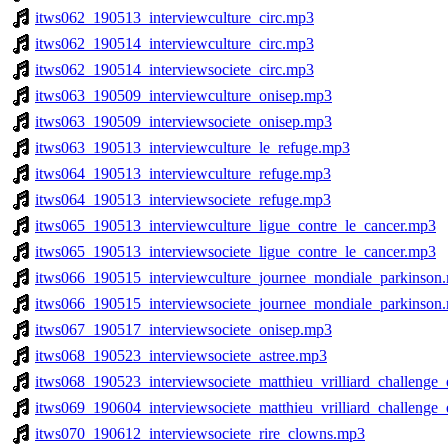
itws062_190513_interviewculture_circ.mp3
itws062_190514_interviewculture_circ.mp3
itws062_190514_interviewsociete_circ.mp3
itws063_190509_interviewculture_onisep.mp3
itws063_190509_interviewsociete_onisep.mp3
itws063_190513_interviewculture_le_refuge.mp3
itws064_190513_interviewculture_refuge.mp3
itws064_190513_interviewsociete_refuge.mp3
itws065_190513_interviewculture_ligue_contre_le_cancer.mp3
itws065_190513_interviewsociete_ligue_contre_le_cancer.mp3
itws066_190515_interviewculture_journee_mondiale_parkinson
itws066_190515_interviewsociete_journee_mondiale_parkinson
itws067_190517_interviewsociete_onisep.mp3
itws068_190523_interviewsociete_astree.mp3
itws068_190523_interviewsociete_matthieu_vrilliard_challenge_
itws069_190604_interviewsociete_matthieu_vrilliard_challenge_
itws070_190612_interviewsociete_rire_clowns.mp3