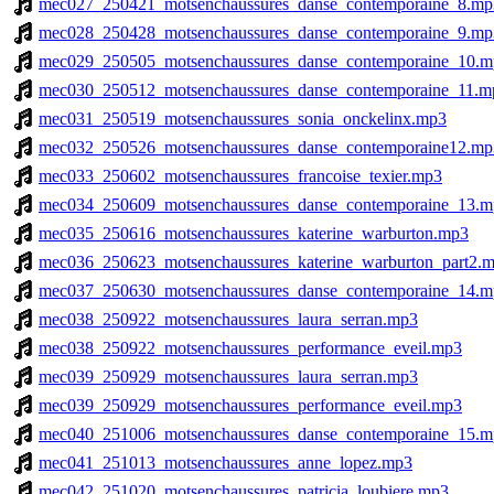
mec027_250421_motsenchaussures_danse_contemporaine_8.mp
mec028_250428_motsenchaussures_danse_contemporaine_9.mp
mec029_250505_motsenchaussures_danse_contemporaine_10.m
mec030_250512_motsenchaussures_danse_contemporaine_11.m
mec031_250519_motsenchaussures_sonia_onckelinx.mp3
mec032_250526_motsenchaussures_danse_contemporaine12.mp
mec033_250602_motsenchaussures_francoise_texier.mp3
mec034_250609_motsenchaussures_danse_contemporaine_13.m
mec035_250616_motsenchaussures_katerine_warburton.mp3
mec036_250623_motsenchaussures_katerine_warburton_part2.
mec037_250630_motsenchaussures_danse_contemporaine_14.m
mec038_250922_motsenchaussures_laura_serran.mp3
mec038_250922_motsenchaussures_performance_eveil.mp3
mec039_250929_motsenchaussures_laura_serran.mp3
mec039_250929_motsenchaussures_performance_eveil.mp3
mec040_251006_motsenchaussures_danse_contemporaine_15.m
mec041_251013_motsenchaussures_anne_lopez.mp3
mec042_251020_motsenchaussures_patricia_loubiere.mp3