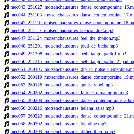
mec043_251027_motsenchaussures_danse_contemporaine_16.m
mec044_251103_motsenchaussures_danse_contemporaine_17.m
mec045_251110_motsenchaussures_danse_contemporaine_18.m
mec046_251117_motsenchaussures_laeticia_doat.mp3
mec047_251124_motsenchaussures_feel_the_motion.mp3
mec048_251201_motsenchaussures_pied_de_biche.mp3
mec049_251208_motsenchaussures_aetb_tango_partie1.mp3
mec050_251215_motsenchaussures_aetb_tango_partie_2_pad.m
mec051_260105_motsenchaussures_dip_in_pulse_clementine.m
mec052_260119_motsenchaussures_danse_contemporaine_19.m
mec053_260126_motsenchaussures_agnes_vinel.mp3
mec054_260202_motsenchaussures_fabrice_ramalingom.mp3
mec055_260209_motsenchaussures_danse_contemporaine_20.m
mec056_260216_motsenchaussures_helena_salsa.mp3
mec057_260223_motsenchaussures_danse_contemporaine_21.m
mec058_260302_motsenchaussures_blandine.mp3
mec059_260309_motsenchaussures_didier_theron.mp3