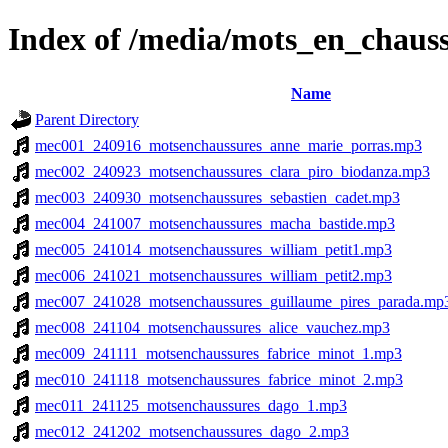
Index of /media/mots_en_chaus
Name
Parent Directory
mec001_240916_motsenchaussures_anne_marie_porras.mp3
mec002_240923_motsenchaussures_clara_piro_biodanza.mp3
mec003_240930_motsenchaussures_sebastien_cadet.mp3
mec004_241007_motsenchaussures_macha_bastide.mp3
mec005_241014_motsenchaussures_william_petit1.mp3
mec006_241021_motsenchaussures_william_petit2.mp3
mec007_241028_motsenchaussures_guillaume_pires_parada.mp
mec008_241104_motsenchaussures_alice_vauchez.mp3
mec009_241111_motsenchaussures_fabrice_minot_1.mp3
mec010_241118_motsenchaussures_fabrice_minot_2.mp3
mec011_241125_motsenchaussures_dago_1.mp3
mec012_241202_motsenchaussures_dago_2.mp3