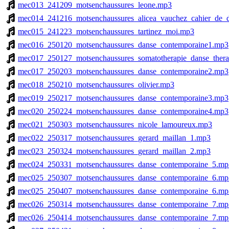
mec013_241209_motsenchaussures_leone.mp3
mec014_241216_motsenchaussures_alicea_vauchez_cahier_de_
mec015_241223_motsenchaussures_tartinez_moi.mp3
mec016_250120_motsenchaussures_danse_contemporaine1.mp3
mec017_250127_motsenchaussures_somatotherapie_danse_therap
mec017_250203_motsenchaussures_danse_contemporaine2.mp3
mec018_250210_motsenchaussures_olivier.mp3
mec019_250217_motsenchaussures_danse_contemporaine3.mp3
mec020_250224_motsenchaussures_danse_contemporaine4.mp3
mec021_250303_motsenchaussures_nicole_lamoureux.mp3
mec022_250317_motsenchaussures_gerard_maillan_1.mp3
mec023_250324_motsenchaussures_gerard_maillan_2.mp3
mec024_250331_motsenchaussures_danse_contemporaine_5.mp
mec025_250307_motsenchaussures_danse_contemporaine_6.mp
mec025_250407_motsenchaussures_danse_contemporaine_6.mp
mec026_250314_motsenchaussures_danse_contemporaine_7.mp
mec026_250414_motsenchaussures_danse_contemporaine_7.mp