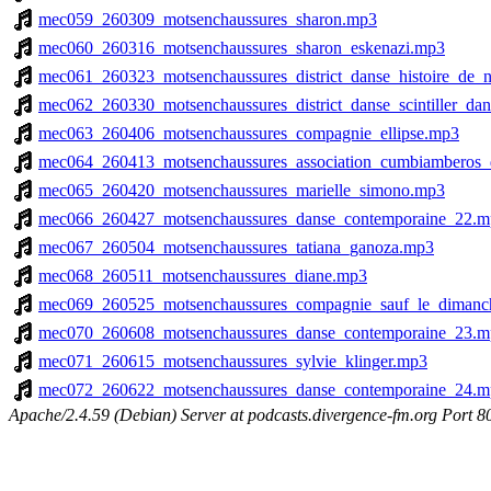
mec059_260309_motsenchaussures_sharon.mp3
mec060_260316_motsenchaussures_sharon_eskenazi.mp3
mec061_260323_motsenchaussures_district_danse_histoire_de_
mec062_260330_motsenchaussures_district_danse_scintiller_da
mec063_260406_motsenchaussures_compagnie_ellipse.mp3
mec064_260413_motsenchaussures_association_cumbiamberos_
mec065_260420_motsenchaussures_marielle_simono.mp3
mec066_260427_motsenchaussures_danse_contemporaine_22.m
mec067_260504_motsenchaussures_tatiana_ganoza.mp3
mec068_260511_motsenchaussures_diane.mp3
mec069_260525_motsenchaussures_compagnie_sauf_le_dimanc
mec070_260608_motsenchaussures_danse_contemporaine_23.m
mec071_260615_motsenchaussures_sylvie_klinger.mp3
mec072_260622_motsenchaussures_danse_contemporaine_24.m
Apache/2.4.59 (Debian) Server at podcasts.divergence-fm.org Port 8