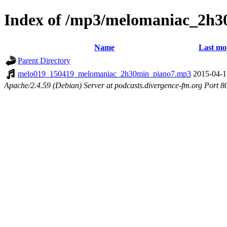
Index of /mp3/melomaniac_2h3
Name
Last mo
Parent Directory
melo019_150419_melomaniac_2h30min_piano7.mp3
2015-04-1
Apache/2.4.59 (Debian) Server at podcasts.divergence-fm.org Port 8